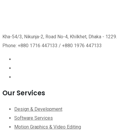
Kha-54/3, Nikunja-2, Road No-4, Khilkhet, Dhaka - 1229.
Phone: +880 1716 447133 / +880 1976 447133
Our Services
Design & Development
Software Services
Motion Graphics & Video Editing