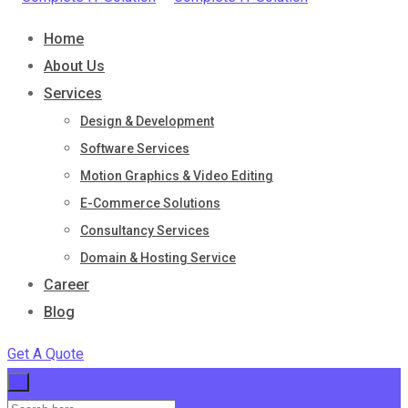
Home
About Us
Services
Design & Development
Software Services
Motion Graphics & Video Editing
E-Commerce Solutions
Consultancy Services
Domain & Hosting Service
Career
Blog
Get A Quote
×