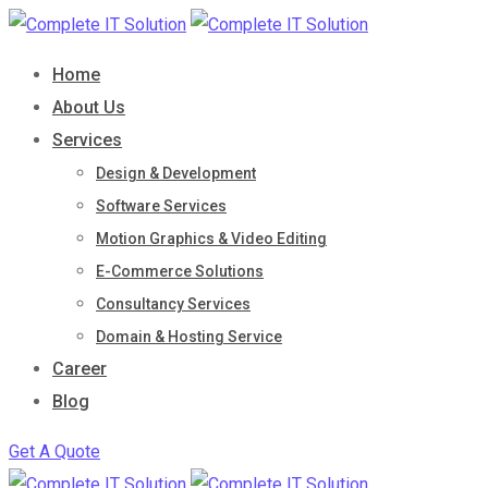
Skip
to
Home
content
About Us
Services
Design & Development
Software Services
Motion Graphics & Video Editing
E-Commerce Solutions
Consultancy Services
Domain & Hosting Service
Career
Blog
Get A Quote