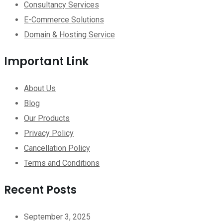
Consultancy Services
E-Commerce Solutions
Domain & Hosting Service
Important Link
About Us
Blog
Our Products
Privacy Policy
Cancellation Policy
Terms and Conditions
Recent Posts
September 3, 2025