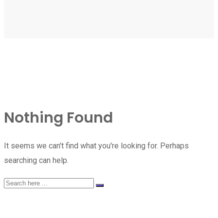
Nothing Found
It seems we can't find what you're looking for. Perhaps
searching can help.