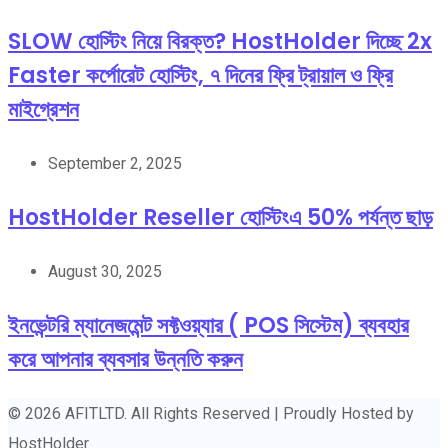
SLOW হোস্টিং নিয়ে বিরক্ত? HostHolder দিচ্ছে 2x
Faster কর্পোরেট হোস্টিং, ৭ দিনের ফ্রি ট্রায়াল ও ফ্রি
মাইগ্রেশন
September 2, 2025
HostHolder Reseller হোস্টিংএ 50% পর্যন্ত ছাড়
August 30, 2025
ইনভেন্টরি ম্যানেজমেন্ট সফ্টওয়্যার ( POS সিস্টেম) ব্যবহার
করে আপনার ব্যবসার উন্নতি করুন
© 2026 AFITLTD. All Rights Reserved | Proudly Hosted by
HostHolder