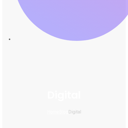
Digital
Home
Blog
Digital