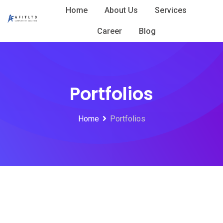
Skip
Home
About Us
Services
to
Career
Blog
content
Portfolios
Home
Portfolios