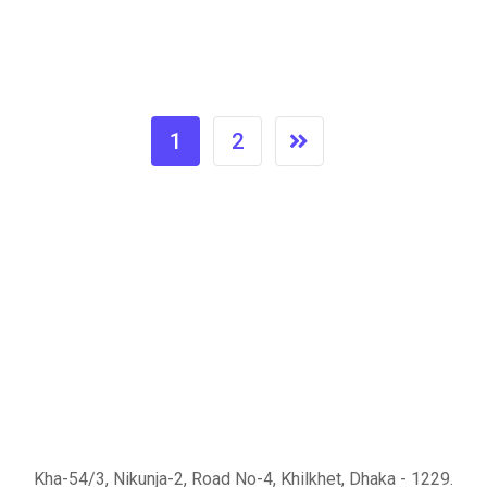
1
2
Kha-54/3, Nikunja-2, Road No-4, Khilkhet, Dhaka - 1229.