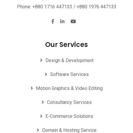
Phone: +880 1716 447133 / +880 1976 447133
Our Services
Design & Development
Software Services
Motion Graphics & Video Editing
Consultancy Services
E-Commerce Solutions
Domain & Hosting Service