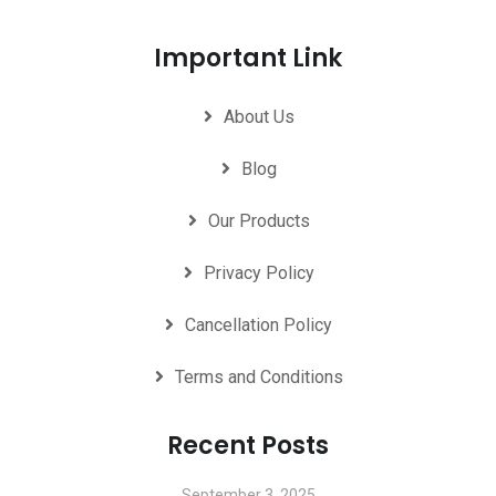
Important Link
About Us
Blog
Our Products
Privacy Policy
Cancellation Policy
Terms and Conditions
Recent Posts
September 3, 2025