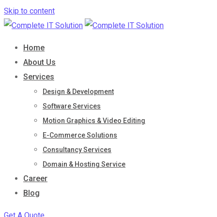
Skip to content
Home
About Us
Services
Design & Development
Software Services
Motion Graphics & Video Editing
E-Commerce Solutions
Consultancy Services
Domain & Hosting Service
Career
Blog
Get A Quote