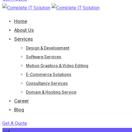
Home
About Us
Services
Design & Development
Software Services
Motion Graphics & Video Editing
E-Commerce Solutions
Consultancy Services
Domain & Hosting Service
Career
Blog
Get A Quote