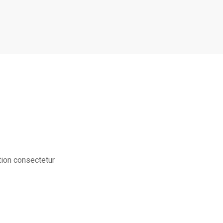
tion consectetur