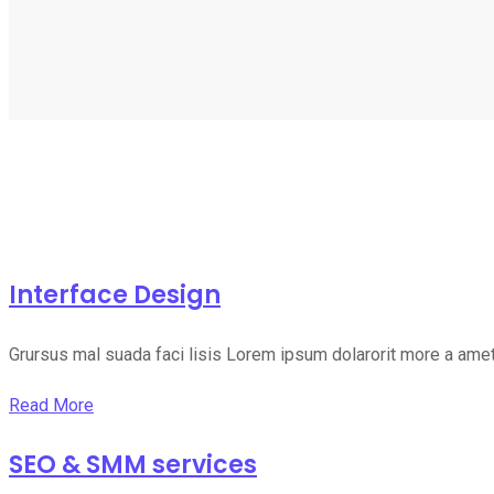
Interface Design
Grursus mal suada faci lisis Lorem ipsum dolarorit more a ame
Read More
SEO & SMM services