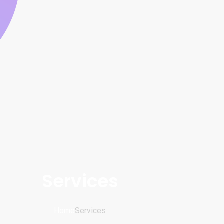
Services
Home
Services