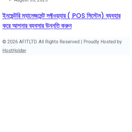
ইনভেন্টরি ম্যানেজমেন্ট সফ্টওয়্যার ( POS সিস্টেম) ব্যবহার
করে আপনার ব্যবসার উন্নতি করুন
© 2026 AFITLTD. All Rights Reserved | Proudly Hosted by
HostHolder