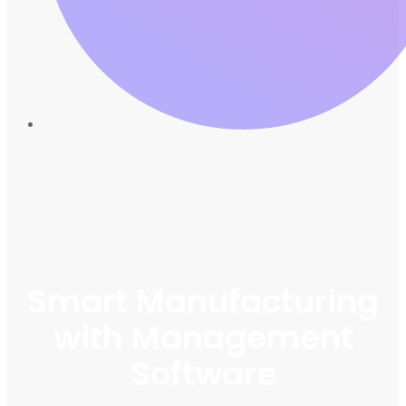
Smart Manufacturing
with Management
Software