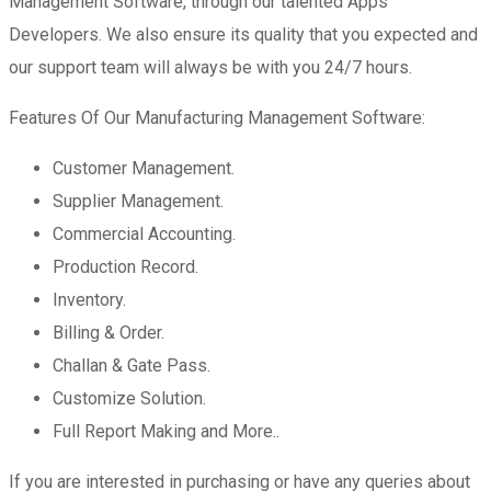
Management Software, through our talented Apps
Developers. We also ensure its quality that you expected and
our support team will always be with you 24/7 hours.
Features Of Our Manufacturing Management Software:
Customer Management.
Supplier Management.
Commercial Accounting.
Production Record.
Inventory.
Billing & Order.
Challan & Gate Pass.
Customize Solution.
Full Report Making and More..
If you are interested in purchasing or have any queries about