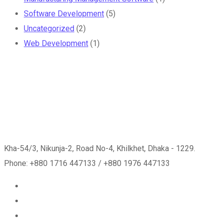
Software Development
(5)
Uncategorized
(2)
Web Development
(1)
Kha-54/3, Nikunja-2, Road No-4, Khilkhet, Dhaka - 1229.
Phone: +880 1716 447133 / +880 1976 447133