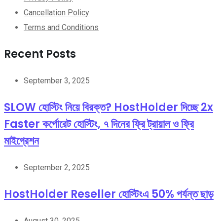
Cancellation Policy
Terms and Conditions
Recent Posts
September 3, 2025
SLOW হোস্টিং নিয়ে বিরক্ত? HostHolder দিচ্ছে 2x
Faster কর্পোরেট হোস্টিং, ৭ দিনের ফ্রি ট্রায়াল ও ফ্রি
মাইগ্রেশন
September 2, 2025
HostHolder Reseller হোস্টিংএ 50% পর্যন্ত ছাড়
August 30, 2025