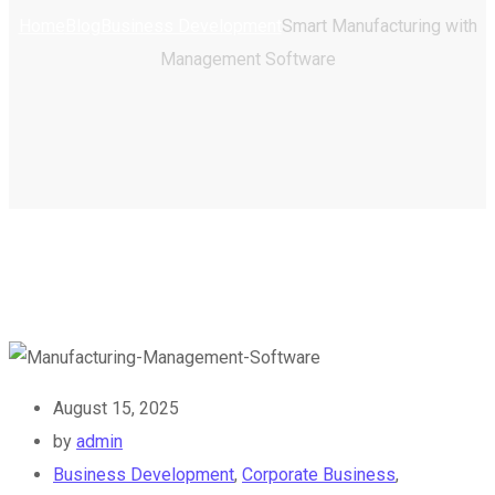
Home
Blog
Business Development
Smart Manufacturing with
Management Software
August 15, 2025
by
admin
Business Development
,
Corporate Business
,