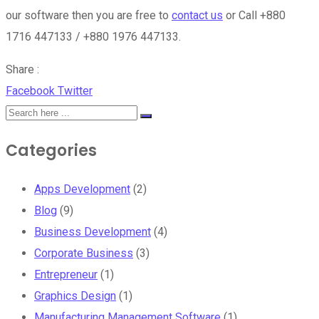
our software then you are free to
contact us
or Call +880
1716 447133 / +880 1976 447133.
Share :
Google+
LinkedIn
Whatsapp
StumbleUpon
Tumblr
Pinterest
Reddit
Share
Print
Facebook
Twitter
via
Email
Categories
Apps Development
(2)
Blog
(9)
Business Development
(4)
Corporate Business
(3)
Entrepreneur
(1)
Graphics Design
(1)
Manufacturing Management Software
(1)