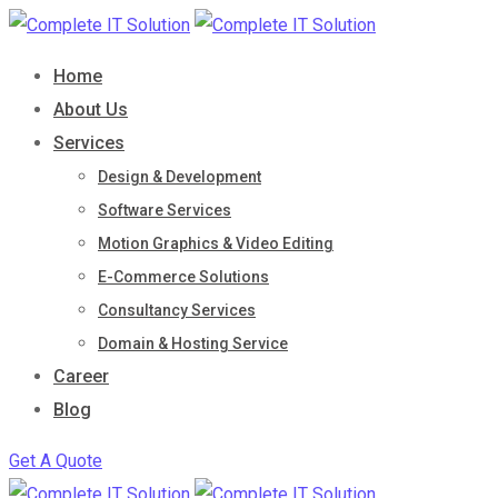
Skip
to
Home
content
About Us
Services
Design & Development
Software Services
Motion Graphics & Video Editing
E-Commerce Solutions
Consultancy Services
Domain & Hosting Service
Career
Blog
Get A Quote