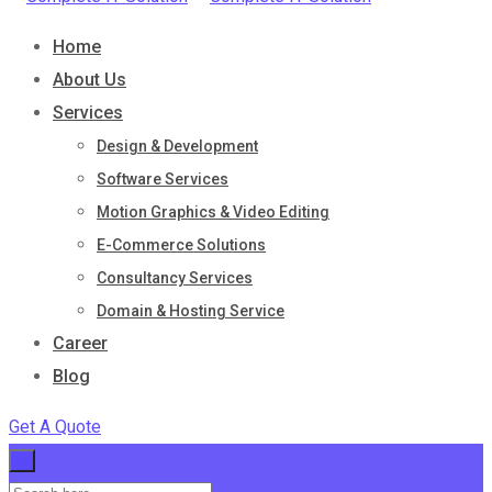
Home
About Us
Services
Design & Development
Software Services
Motion Graphics & Video Editing
E-Commerce Solutions
Consultancy Services
Domain & Hosting Service
Career
Blog
Get A Quote
×