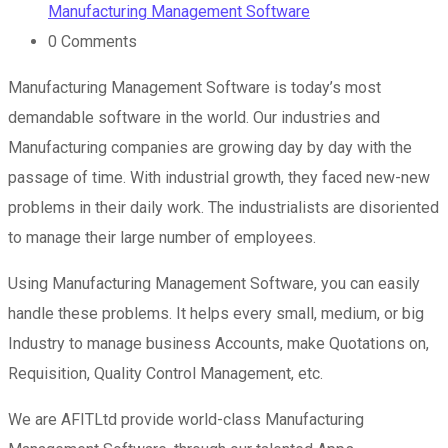
Manufacturing Management Software
0
Comments
Manufacturing Management Software is today’s most
demandable software in the world. Our industries and
Manufacturing companies are growing day by day with the
passage of time. With industrial growth, they faced new-new
problems in their daily work. The industrialists are disoriented
to manage their large number of employees.
Using Manufacturing Management Software, you can easily
handle these problems. It helps every small, medium, or big
Industry to manage business Accounts, make Quotations on,
Requisition, Quality Control Management, etc.
We are AFITLtd provide world-class Manufacturing