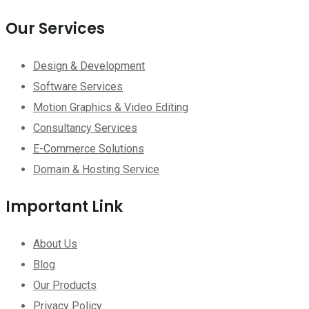
Our Services
Design & Development
Software Services
Motion Graphics & Video Editing
Consultancy Services
E-Commerce Solutions
Domain & Hosting Service
Important Link
About Us
Blog
Our Products
Privacy Policy