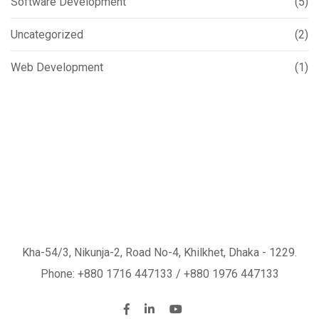
Software Development
(5)
Uncategorized
(2)
Web Development
(1)
Kha-54/3, Nikunja-2, Road No-4, Khilkhet, Dhaka - 1229.
Phone: +880 1716 447133 / +880 1976 447133