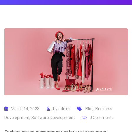
March 14, 2023
by
admin
Blog
,
Business
Development
,
Software Development
0
Comments