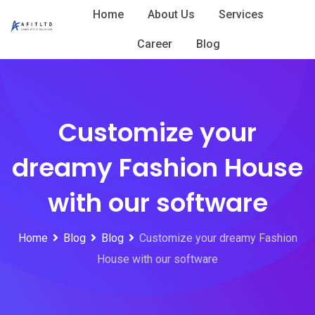
Skip
Home
About Us
Services
to
Career
Blog
content
Customize your
dreamy Fashion House
with our software
Home
Blog
Blog
Customize your dreamy Fashion
House with our software