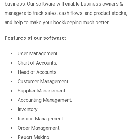
business. Our software will enable business owners &
managers to track sales, cash flows, and product stocks,
and help to make your bookkeeping much better.
Features of our software:
User Management.
Chart of Accounts.
Head of Accounts.
Customer Management.
Supplier Management.
Accounting Management.
inventory.
Invoice Management.
Order Management.
Report Making.