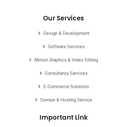
Our Services
Design & Development
Software Services
Motion Graphics & Video Editing
Consultancy Services
E-Commerce Solutions
Domain & Hosting Service
Important Link