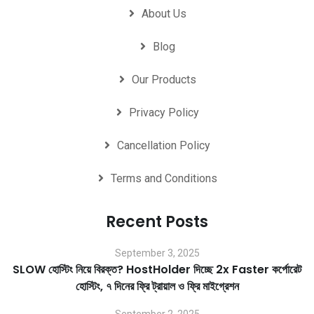
About Us
Blog
Our Products
Privacy Policy
Cancellation Policy
Terms and Conditions
Recent Posts
September 3, 2025
SLOW হোস্টিং নিয়ে বিরক্ত? HostHolder দিচ্ছে 2x Faster কর্পোরেট
হোস্টিং, ৭ দিনের ফ্রি ট্রায়াল ও ফ্রি মাইগ্রেশন