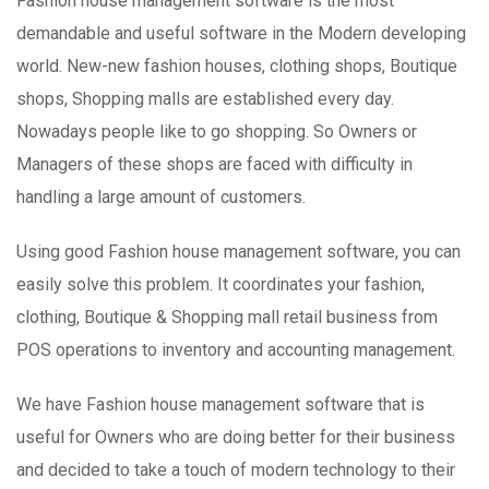
Fashion house management software is the most
demandable and useful software in the Modern developing
world. New-new fashion houses, clothing shops, Boutique
shops, Shopping malls are established every day.
Nowadays people like to go shopping. So Owners or
Managers of these shops are faced with difficulty in
handling a large amount of customers.
Using good Fashion house management software, you can
easily solve this problem. It coordinates your fashion,
clothing, Boutique & Shopping mall retail business from
POS operations to inventory and accounting management.
We have Fashion house management software that is
useful for Owners who are doing better for their business
and decided to take a touch of modern technology to their