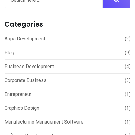
Categories
Apps Development
(2)
Blog
(9)
Business Development
(4)
Corporate Business
(3)
Entrepreneur
(1)
Graphics Design
(1)
Manufacturing Management Software
(1)