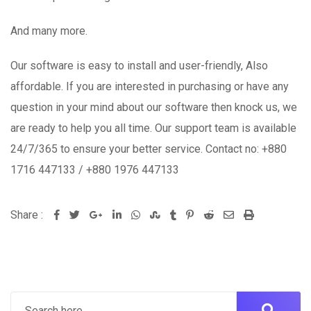
And many more.
Our software is easy to install and user-friendly, Also
affordable. If you are interested in purchasing or have any
question in your mind about our software then knock us, we
are ready to help you all time. Our support team is available
24/7/365 to ensure your better service. Contact no: +880
1716 447133 / +880 1976 447133
Share :
Google+
LinkedIn
Whatsapp
StumbleUpon
Tumblr
Pinterest
Reddit
Share
Print
via
Email